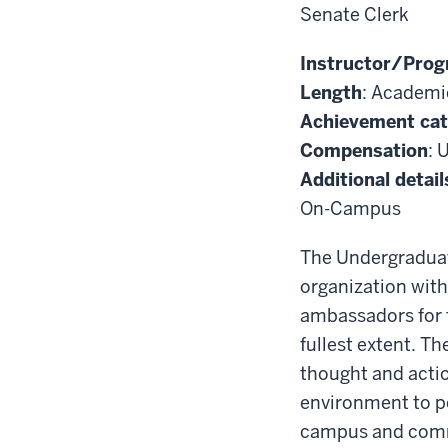
Senate Clerk
Instructor/Prog
Length
: Academi
Achievement ca
Compensation
: 
Additional detail
On-Campus
The Undergraduat
organization with
ambassadors for t
fullest extent. T
thought and actio
environment to p
campus and commu