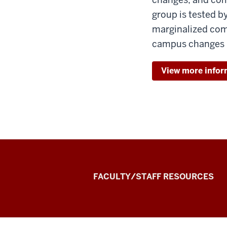
group is tested b
marginalized com
campus changes
View more infor
the
FACULTY/STAFF RESOURCES
Record
Experiential