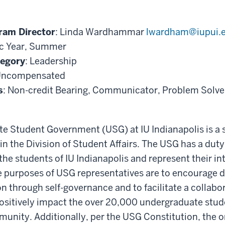
ram Director
: Linda Wardhammar
lwardham@iupui.
c Year, Summer
tegory
: Leadership
Uncompensated
s
: Non-credit Bearing, Communicator, Problem Solver,
e Student Government (USG) at IU Indianapolis is a 
in the Division of Student Affairs. The USG has a duty
he students of IU Indianapolis and represent their int
he purposes of USG representatives are to encourage
n through self-governance and to facilitate a collabo
ositively impact the over 20,000 undergraduate stud
nity. Additionally, per the USG Constitution, the o