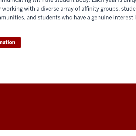
y working with a diverse array of affinity groups, stud
munities, and students who have a genuine interest 
mation