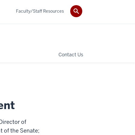
Faculty/Staff Resources
Contact Us
ent
Director of
t of the Senate;