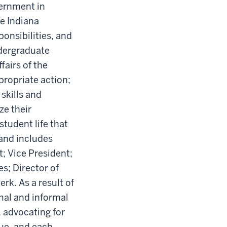
vernment in
he Indiana
onsibilities, and
ndergraduate
fairs of the
propriate action;
skills and
ze their
tudent life that
 and includes
; Vice President;
es; Director of
rk. As a result of
mal and informal
 advocating for
ue, and each