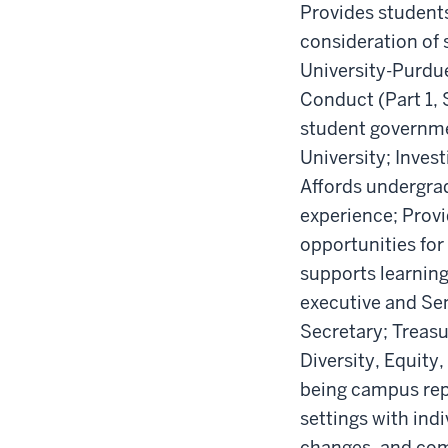
Provides students
consideration of s
University-Purdue
Conduct (Part 1, 
student governmen
University; Inves
Affords undergrad
experience; Prov
opportunities for
supports learning
executive and Sen
Secretary; Treasu
Diversity, Equity,
being campus repr
settings with ind
changes, and com