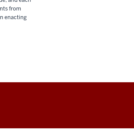
ents from
in enacting