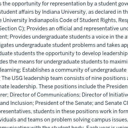
 the opportunity for representation by a student go
tudent affairs by Indiana University, as declared in t
 University Indianapolis Code of Student Rights, Resp
Section C); Provides an official and representative u
t; Provides undergraduate students a voice in the af
tigates undergraduate student problems and takes ap
uate students the opportunity to develop leadership 
ides the means for undergraduate students to maximi
 learning; Establishes a community of undergraduate s
 The USG leadership team consists of nine positions
ate leadership. These positions include the President
rer; Director of Communications; Director of Initiativ
 and Inclusion; President of the Senate; and Senate Cle
esentatives, students in these positions work in for
ividuals and teams on problem solving campus issues,
municating with the student body. Each year is uniq