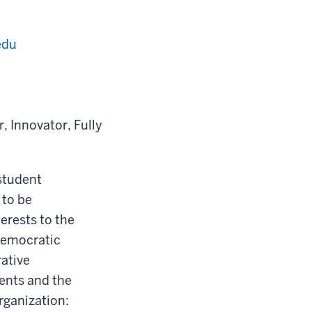
edu
 Innovator, Fully
student
 to be
erests to the
 democratic
rative
ents and the
rganization: