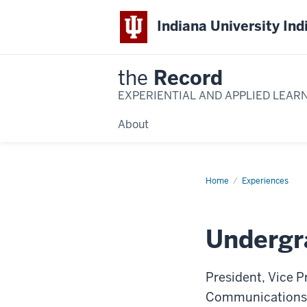
Indiana University Ind
the
Record
EXPERIENTIAL AND APPLIED LEAR
About
Home
Undergraduate
Experiences
Student
Government
Undergr
President, Vice Pr
Communications; D