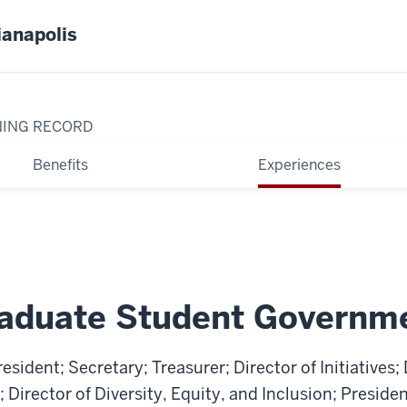
ianapolis
NING RECORD
Benefits
Experiences
aduate Student Governm
esident; Secretary; Treasurer; Director of Initiatives; 
irector of Diversity, Equity, and Inclusion; Presiden