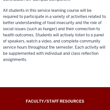
All students in this service learning course will be
required to participate in a variety of activities related to
better understanding of food insecurity and the role of
social issues (such as hunger) and their connection to
health outcomes. Students will actively listen to a panel
of speakers, watch a video, and complete community
service hours throughout the semester. Each activity will
be supplemented with individual and class reflection
assignments.
the
FACULTY/STAFF RESOURCES
Record