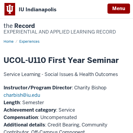
Menu
IU Indianapolis
the
Record
EXPERIENTIAL AND APPLIED LEARNING RECORD
Home
UCOL-
Experiences
U110
First
Year
UCOL-U110 First Year Seminar
Seminar
Service Learning - Social Issues & Health Outcomes
Instructor/Program Director
: Charity Bishop
charbish@iu.edu
Length
: Semester
Achievement category
: Service
Compensation
: Uncompensated
Additional details
: Credit Bearing, Community
Contributor, Off-Campus Component