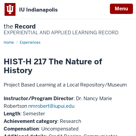
Menu
IU Indianapolis
the
Record
EXPERIENTIAL AND APPLIED LEARNING RECORD
Home
HIST-
Experiences
H217
The
Nature
HIST-H 217 The Nature of
of
History
History
Project Based Learning at a Local Repository/Museum
Instructor/Program Director
: Dr. Nancy Marie
Robertson
nmrobert@iupui.edu
Length
: Semester
Achievement category
: Research
Compensation
: Uncompensated