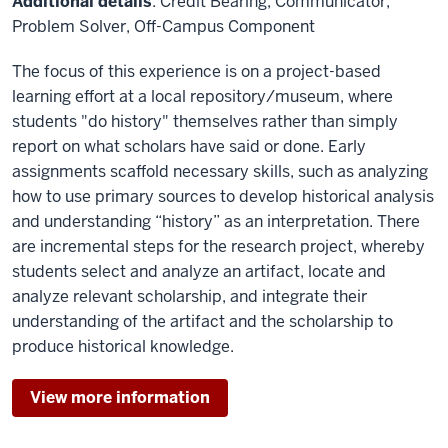
Additional details
: Credit Bearing, Communicator,
Problem Solver, Off-Campus Component
The focus of this experience is on a project-based
learning effort at a local repository/museum, where
students "do history" themselves rather than simply
report on what scholars have said or done. Early
assignments scaffold necessary skills, such as analyzing
how to use primary sources to develop historical analysis
and understanding “history” as an interpretation. There
are incremental steps for the research project, whereby
students select and analyze an artifact, locate and
analyze relevant scholarship, and integrate their
understanding of the artifact and the scholarship to
produce historical knowledge.
View more information