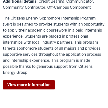
Additional details
: Credit Bearing, Communicator,
Community Contributor, Off-Campus Component
The Citizens Energy Sophomore Internship Program
(SIP) is designed to provide students with an opportunity
to apply their academic coursework in a paid internship
experience. Students are placed in professional
internships with local industry partners. This program
targets sophomore students of all majors and provides
supportive services throughout the application process
and internship experience. This program is made
possible thanks to generous support from Citizens
Energy Group.
View more information