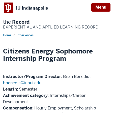
Menu
IU Indianapolis
the
Record
EXPERIENTIAL AND APPLIED LEARNING RECORD
Home
Citizens
Experiences
Energy
Sophomore
Internship
Citizens Energy Sophomore
Program
Internship Program
Instructor/Program Director
: Brian Benedict
bbenedic@iupui.edu
Length
: Semester
Achievement category
: Internships/Career
Development
Compensation
: Hourly Employment, Scholarship