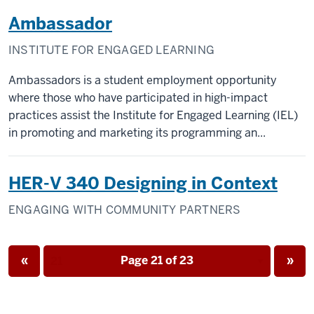
Ambassador
INSTITUTE FOR ENGAGED LEARNING
Ambassadors is a student employment opportunity
where those who have participated in high-impact
practices assist the Institute for Engaged Learning (IEL)
in promoting and marketing its programming an...
HER-V 340 Designing in Context
ENGAGING WITH COMMUNITY PARTNERS
Page
Page
«
Page 21 of 23
»
Page