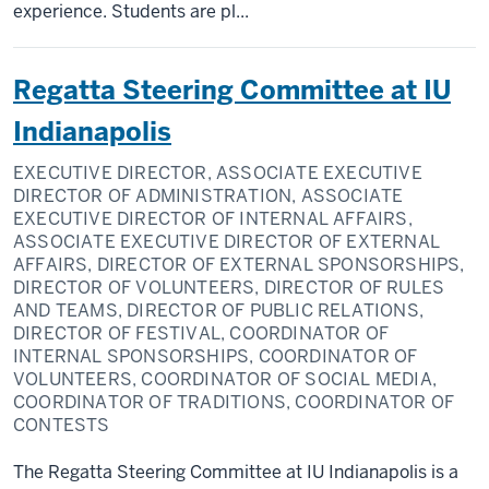
experience. Students are pl...
Regatta Steering Committee at IU
Indianapolis
EXECUTIVE DIRECTOR, ASSOCIATE EXECUTIVE
DIRECTOR OF ADMINISTRATION, ASSOCIATE
EXECUTIVE DIRECTOR OF INTERNAL AFFAIRS,
ASSOCIATE EXECUTIVE DIRECTOR OF EXTERNAL
AFFAIRS, DIRECTOR OF EXTERNAL SPONSORSHIPS,
DIRECTOR OF VOLUNTEERS, DIRECTOR OF RULES
AND TEAMS, DIRECTOR OF PUBLIC RELATIONS,
DIRECTOR OF FESTIVAL, COORDINATOR OF
INTERNAL SPONSORSHIPS, COORDINATOR OF
VOLUNTEERS, COORDINATOR OF SOCIAL MEDIA,
COORDINATOR OF TRADITIONS, COORDINATOR OF
CONTESTS
The Regatta Steering Committee at IU Indianapolis is a