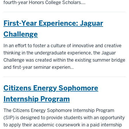
fourth-year Honors College Scholars....
First-Year Experience: Jaguar
Challenge
In an effort to foster a culture of innovative and creative
thinking in the undergraduate experience, the Jaguar
Challenge was created within the existing summer bridge
and first-year seminar experien...
Citizens Energy Sophomore
Internship Program
The Citizens Energy Sophomore Internship Program
(SIP) is designed to provide students with an opportunity
to apply their academic coursework in a paid internship