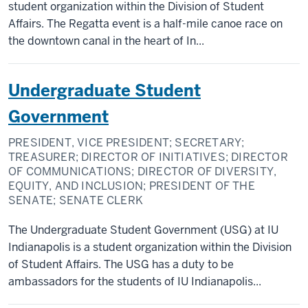
student organization within the Division of Student
Affairs. The Regatta event is a half-mile canoe race on
the downtown canal in the heart of In...
Undergraduate Student
Government
PRESIDENT, VICE PRESIDENT; SECRETARY;
TREASURER; DIRECTOR OF INITIATIVES; DIRECTOR
OF COMMUNICATIONS; DIRECTOR OF DIVERSITY,
EQUITY, AND INCLUSION; PRESIDENT OF THE
SENATE; SENATE CLERK
The Undergraduate Student Government (USG) at IU
Indianapolis is a student organization within the Division
of Student Affairs. The USG has a duty to be
ambassadors for the students of IU Indianapolis...