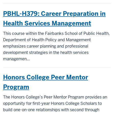
PBHL-H379: Career Preparation in
Health Services Management
This course within the Fairbanks School of Public Health,
Department of Health Policy and Management
emphasizes career planning and professional
development strategies in the health services
managemen...
Honors College Peer Mentor
Program
The Honors College’s Peer Mentor Program provides an
opportunity for first-year Honors College Scholars to
build one-on-one relationships with second through