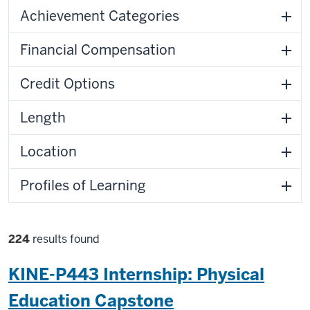
Filters
Achievement Categories
Financial Compensation
Credit Options
Length
Location
Profiles of Learning
Filter
224
results found
selections
KINE-P443 Internship: Physical
Education Capstone