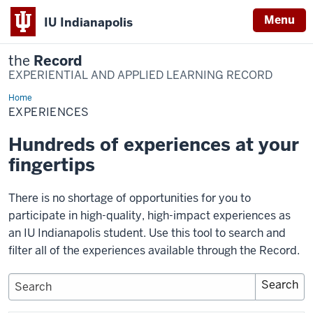
Menu
IU Indianapolis
the
Record
EXPERIENTIAL AND APPLIED LEARNING RECORD
Home
Experiences
EXPERIENCES
Hundreds of experiences at your
fingertips
There is no shortage of opportunities for you to
participate in high-quality, high-impact experiences as
an IU Indianapolis student. Use this tool to search and
filter all of the experiences available through the Record.
Keywords
Search