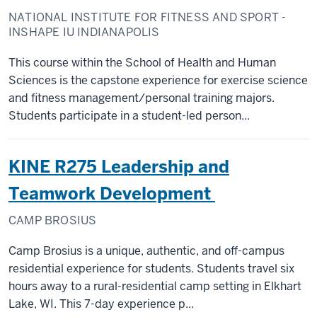
NATIONAL INSTITUTE FOR FITNESS AND SPORT -
INSHAPE IU INDIANAPOLIS
This course within the School of Health and Human
Sciences is the capstone experience for exercise science
and fitness management/personal training majors.
Students participate in a student-led person...
KINE R275 Leadership and
Teamwork Development
CAMP BROSIUS
Camp Brosius is a unique, authentic, and off-campus
residential experience for students. Students travel six
hours away to a rural-residential camp setting in Elkhart
Lake, WI. This 7-day experience p...