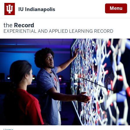
Menu
IU Indianapolis
the
Record
EXPERIENTIAL AND APPLIED LEARNING RECORD