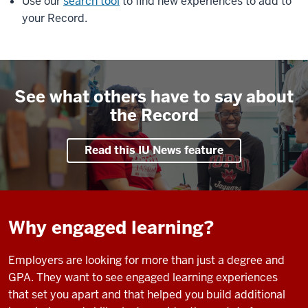
Use our
search tool
to find new experiences to add to
your Record.
See what others have to say about
the Record
Read this IU News feature
Why engaged learning?
Employers are looking for more than just a degree and
GPA. They want to see engaged learning experiences
that set you apart and that helped you build additional