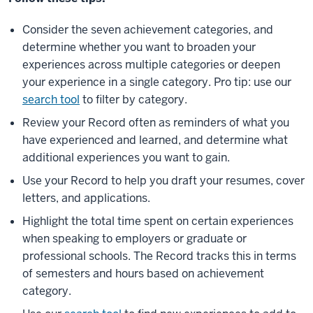
Consider the seven achievement categories, and
determine whether you want to broaden your
experiences across multiple categories or deepen
your experience in a single category. Pro tip: use our
search tool
to filter by category.
Review your Record often as reminders of what you
have experienced and learned, and determine what
additional experiences you want to gain.
Use your Record to help you draft your resumes, cover
letters, and applications.
Highlight the total time spent on certain experiences
when speaking to employers or graduate or
professional schools. The Record tracks this in terms
of semesters and hours based on achievement
category.