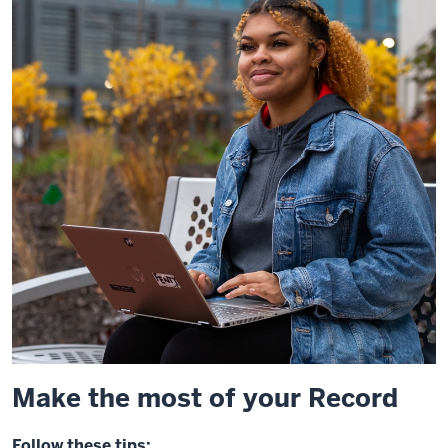
Make the most of your Record
Follow these tips: