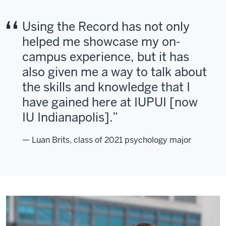
Using the Record has not only
helped me showcase my on-
campus experience, but it has
also given me a way to talk about
the skills and knowledge that I
have gained here at IUPUI [now
IU Indianapolis].
— Luan Brits, class of 2021 psychology major