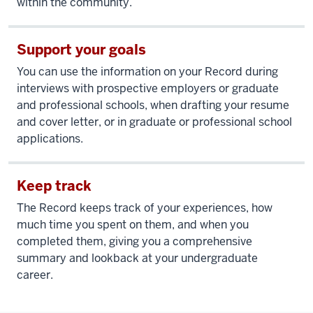
within the community.
Support your goals
You can use the information on your Record during
interviews with prospective employers or graduate
and professional schools, when drafting your resume
and cover letter, or in graduate or professional school
applications.
Keep track
The Record keeps track of your experiences, how
much time you spent on them, and when you
completed them, giving you a comprehensive
summary and lookback at your undergraduate
career.