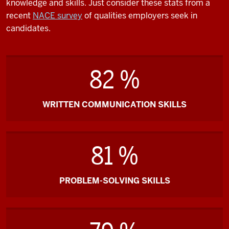
knowledge and skills. Just consider these stats from a
recent
NACE survey
of qualities employers seek in
candidates.
82 %
WRITTEN COMMUNICATION SKILLS
81 %
PROBLEM-SOLVING SKILLS