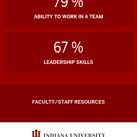
79 %
ABILITY TO WORK IN A TEAM
67 %
LEADERSHIP SKILLS
the
FACULTY/STAFF RESOURCES
Record
Experiential
and
Applied