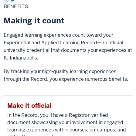
Home
Benefits
BENEFITS
Making it count
Engaged learning experiences count toward your
Experiential and Applied Learning Record—an official
university credential that documents your experiences at
IU Indianapolis.
By tracking your high-quality learning experiences
through the Record, you experience numerous benefits.
Make it official
In the Record, you’ll have a Registrar-verified
document showcasing your involvement in engaged
learning experiences within courses, on-campus, and