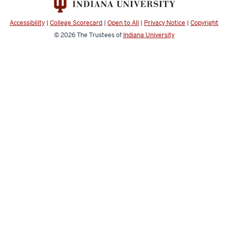
Applied
Learning
Accessibility
|
College Scorecard
|
Open to All
|
Privacy Notice
|
Copyright
Record
© 2026
The Trustees of
Indiana University
resources