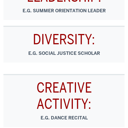
E.G. SUMMER ORIENTATION LEADER
DIVERSITY:
E.G. SOCIAL JUSTICE SCHOLAR
CREATIVE
ACTIVITY:
E.G. DANCE RECITAL