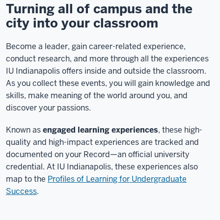
Turning all of campus and the
city into your classroom
Become a leader, gain career-related experience,
conduct research, and more through all the experiences
IU Indianapolis offers inside and outside the classroom.
As you collect these events, you will gain knowledge and
skills, make meaning of the world around you, and
discover your passions.
Known as
engaged learning experiences
, these high-
quality and high-impact experiences are tracked and
documented on your Record—an official university
credential. At IU Indianapolis, these experiences also
map to the
Profiles of Learning for Undergraduate
Success
.