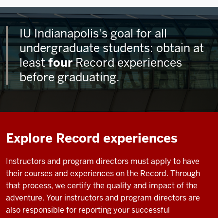
IU Indianapolis's goal for all
undergraduate students: obtain at
least
four
Record experiences
before graduating.
Explore Record experiences
Instructors and program directors must apply to have
their courses and experiences on the Record. Through
that process, we certify the quality and impact of the
adventure. Your instructors and program directors are
also responsible for reporting your successful