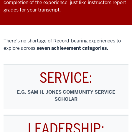
completion of the experience, just like instructors report
grades for your transcript.
There’s no shortage of Record-bearing experiences to
explore across
seven achievement categories.
SERVICE:
E.G. SAM H. JONES COMMUNITY SERVICE
SCHOLAR
LEADERSHIP: