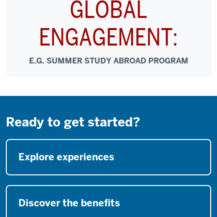
GLOBAL
ENGAGEMENT:
E.G. SUMMER STUDY ABROAD PROGRAM
Ready to get started?
Explore experiences
Discover the benefits