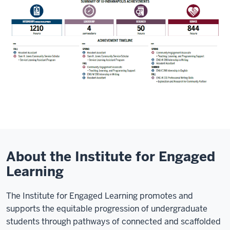
About the Institute for Engaged
Learning
The Institute for Engaged Learning promotes and
supports the equitable progression of undergraduate
students through pathways of connected and scaffolded