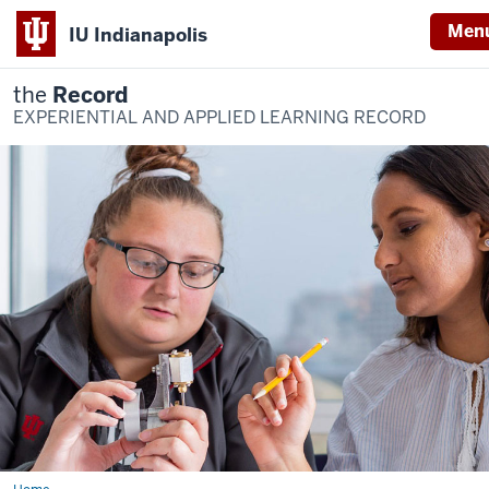
Men
IU Indianapolis
the
Record
EXPERIENTIAL AND APPLIED LEARNING RECORD