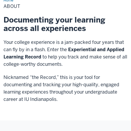
Home
About
ABOUT
Documenting your learning
across all experiences
Your college experience is a jam-packed four years that
can fly by in a flash. Enter the
Experiential and Applied
Learning Record
to help you track and make sense of all
college-worthy documents.
Nicknamed “the Record,” this is your tool for
documenting and tracking your high-quality, engaged
learning experiences throughout your undergraduate
career at IU Indianapolis.