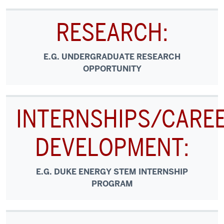
RESEARCH:
E.G. UNDERGRADUATE RESEARCH
OPPORTUNITY
INTERNSHIPS/CARE
DEVELOPMENT:
E.G. DUKE ENERGY STEM INTERNSHIP
PROGRAM