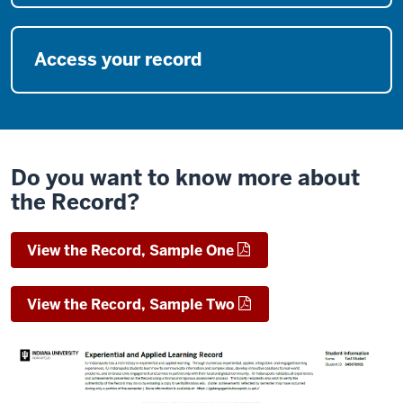
Access your record
Do you want to know more about
the Record?
View the Record, Sample One
View the Record, Sample Two