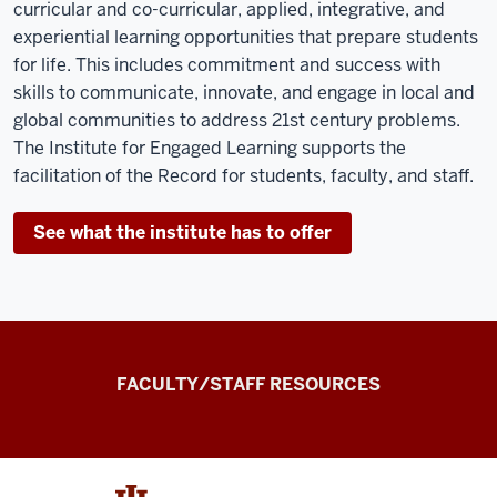
curricular and co-curricular, applied, integrative, and
experiential learning opportunities that prepare students
for life. This includes commitment and success with
skills to communicate, innovate, and engage in local and
global communities to address 21
st
century problems.
The Institute for Engaged Learning supports the
facilitation of the Record for students, faculty, and staff.
See what the institute has to offer
the
FACULTY/STAFF RESOURCES
Record
Experiential
and